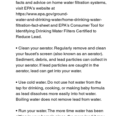
facts and advice on home water filtration systems,
visit EPA’s website at
https://www.epa.gov/ground-
water-and-drinking-water/home-drinking-water-
filtration-fact-sheet and EPA’s Consumer Tool for
Identifying Drinking Water Filters Certified to
Reduce Lead.
• Clean your aerator. Regularly remove and clean
your faucet’s screen (also known as an aerator).
Sediment, debris, and lead particles can collect in
your aerator. If lead particles are caught in the
aerator, lead can get into your water.
• Use cold water. Do not use hot water from the
tap for drinking, cooking, or making baby formula
as lead dissolves more easily into hot water.
Boiling water does not remove lead from water.
• Run your water. The more time water has been