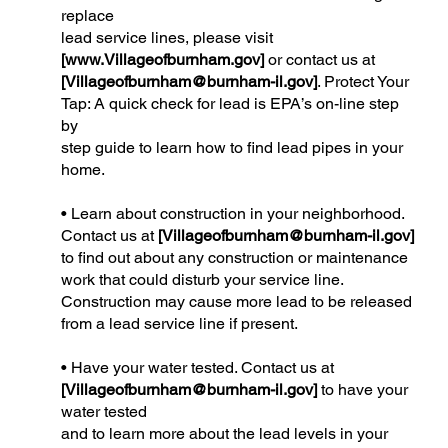
replace
lead service lines, please visit
[
www.Villageofburnham.gov
]
or contact us at
[
Villageofburnham@burnham-il.gov
]
. Protect Your
Tap: A quick check for lead is EPA’s on-line step
by
step guide to learn how to find lead pipes in your
home.
• Learn about construction in your neighborhood.
Contact us at
[
Villageofburnham@burnham-il.gov
]
to find out about any construction or maintenance
work that could disturb your service line.
Construction may cause more lead to be released
from a lead service line if present.
• Have your water tested. Contact us at
[
Villageofburnham@burnham-il.gov
]
to have your
water tested
and to learn more about the lead levels in your