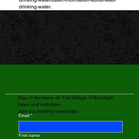
drinking-water.
Stay in the know on The Village of Burnham
news and activities.
Join our monthly newsletter
Email
*
First name