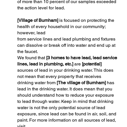
of more than 10 percent of our samples exceeded
the action level for lead.
[Village of Burnham]
is focused on protecting the
health of every household in our community;
however, lead
from service lines and lead plumbing and fixtures
can dissolve or break off into water and end up at
the faucet.
We found that
[3 homes to have lead, lead service
lines, lead in plumbing, etc.]
are
[potential]
sources of lead in your drinking water. This does
not mean that every property that receives
drinking water from
[The village of Burnham]
has
lead in the drinking water. It does mean that you
should understand how to reduce your exposure
to lead through water. Keep in mind that drinking
water is not the only potential source of lead
exposure, since lead can be found in air, soil, and
paint. For more information on all sources of lead,
visit