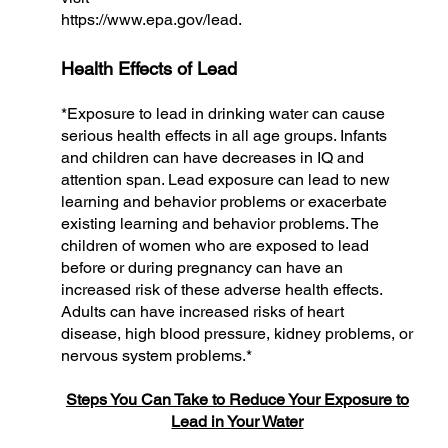
https://www.epa.gov/lead.
Health Effects of Lead
*Exposure to lead in drinking water can cause
serious health effects in all age groups. Infants
and children can have decreases in IQ and
attention span. Lead exposure can lead to new
learning and behavior problems or exacerbate
existing learning and behavior problems. The
children of women who are exposed to lead
before or during pregnancy can have an
increased risk of these adverse health effects.
Adults can have increased risks of heart
disease, high blood pressure, kidney problems, or
nervous system problems.*
Steps You Can Take to Reduce Your Exposure to
Lead in Your Water