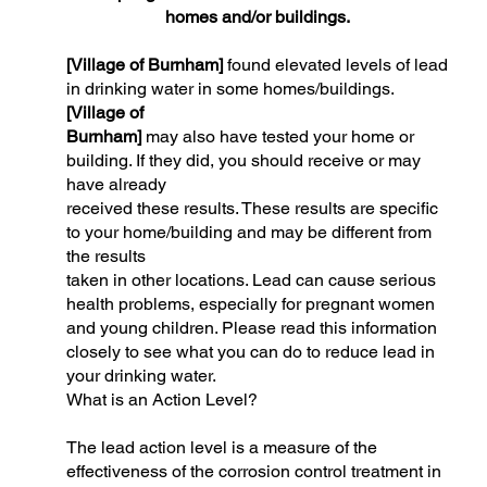
homes and/or buildings.
[Village of Burnham]
found elevated levels of lead
in drinking water in some homes/buildings.
[Village of
Burnham]
may also have tested your home or
building. If they did, you should receive or may
have already
received these results. These results are specific
to your home/building and may be different from
the results
taken in other locations. Lead can cause serious
health problems, especially for pregnant women
and young children. Please read this information
closely to see what you can do to reduce lead in
your drinking water.
What is an Action Level?
The lead action level is a measure of the
effectiveness of the corrosion control treatment in