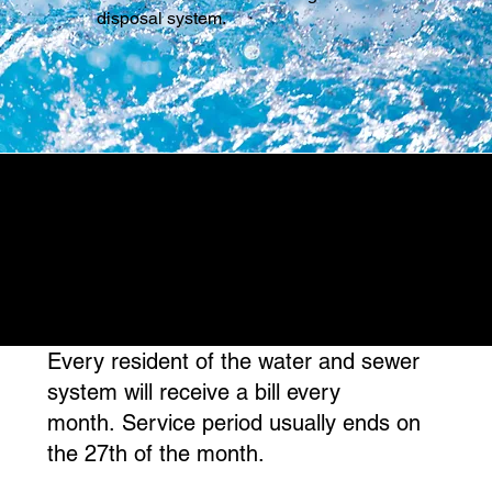
disposal system.
Every resident of the water and sewer
system will receive a bill every
month. Service period usually ends on
the 27th of the month.