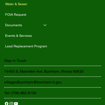
Water & Sewer
FOIA Request
Documents
Events & Services
Lead Replacement Program
Stay in Touch
14450 S. Manistee Ave. Burnham, Illinois 60633
villageofburnham@burnham-il.gov
Tel: (708) 862-9150