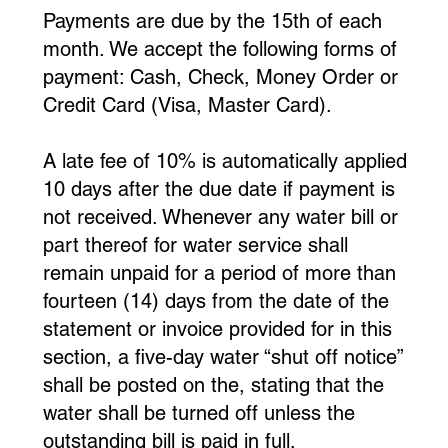
Payments are due by the 15th of each
month. We accept the following forms of
payment: Cash, Check, Money Order or
Credit Card (Visa, Master Card).
A late fee of 10% is automatically applied
10 days after the due date if payment is
not received. Whenever any water bill or
part thereof for water service shall
remain unpaid for a period of more than
fourteen (14) days from the date of the
statement or invoice provided for in this
section, a five-day water “shut off notice”
shall be posted on the, stating that the
water shall be turned off unless the
outstanding bill is paid in full.