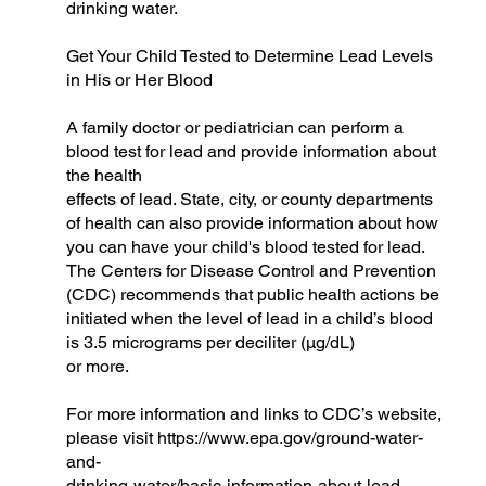
drinking water.
Get Your Child Tested to Determine Lead Levels
in His or Her Blood
A family doctor or pediatrician can perform a
blood test for lead and provide information about
the health
effects of lead. State, city, or county departments
of health can also provide information about how
you can have your child's blood tested for lead.
The Centers for Disease Control and Prevention
(CDC) recommends that public health actions be
initiated when the level of lead in a child’s blood
is 3.5 micrograms per deciliter (µg/dL)
or more.
For more information and links to CDC’s website,
please visit
https://www.epa.gov/ground-water-
and-
drinking-water/basic-information-about-lead-