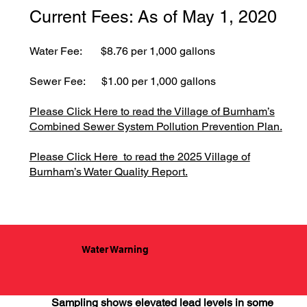
Current Fees: As of May 1, 2020
Water Fee: $8.76 per 1,000 gallons
Sewer Fee: $1.00 per 1,000 gallons
Please Click Here to read the Village of Burnham’s
Combined Sewer System Pollution Prevention Plan.
Please Click Here to read the 2025 Village of
Burnham’s Water Quality Report.
Water Warning
Sampling shows elevated lead levels in some