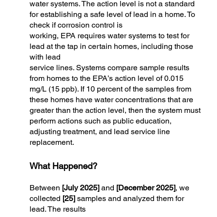
water systems. The action level is not a standard
for establishing a safe level of lead in a home. To
check if corrosion control is
working, EPA requires water systems to test for
lead at the tap in certain homes, including those
with lead
service lines. Systems compare sample results
from homes to the EPA’s action level of 0.015
mg/L (15 ppb). If 10 percent of the samples from
these homes have water concentrations that are
greater than the action level, then the system must
perform actions such as public education,
adjusting treatment, and lead service line
replacement.
What Happened?
Between
[July 2025]
and
[December 2025]
, we
collected
[25]
samples and analyzed them for
lead. The results