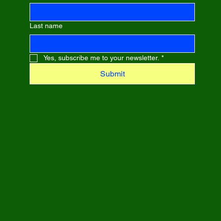
Last name
Yes, subscribe me to your newsletter.
*
Submit