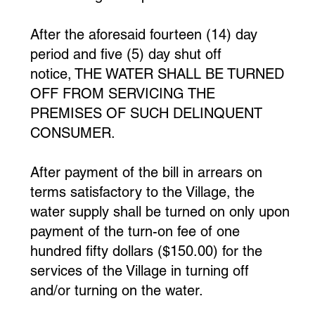
After the aforesaid fourteen (14) day
period and five (5) day shut off
notice, THE WATER SHALL BE TURNED
OFF FROM SERVICING THE
PREMISES OF SUCH DELINQUENT
CONSUMER.
After payment of the bill in arrears on
terms satisfactory to the Village, the
water supply shall be turned on only upon
payment of the turn-on fee of one
hundred fifty dollars ($150.00) for the
services of the Village in turning off
and/or turning on the water.