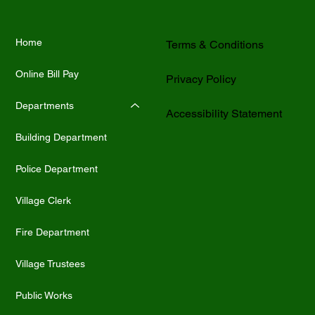
Home
Terms & Conditions
Online Bill Pay
Privacy Policy
Departments
Accessibility Statement
Building Department
Police Department
Village Clerk
Fire Department
Village Trustees
Public Works