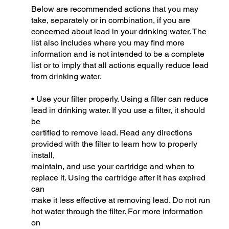
Below are recommended actions that you may
take, separately or in combination, if you are
concerned about lead in your drinking water. The
list also includes where you may find more
information and is not intended to be a complete
list or to imply that all actions equally reduce lead
from drinking water.
• Use your filter properly. Using a filter can reduce
lead in drinking water. If you use a filter, it should
be
certified to remove lead. Read any directions
provided with the filter to learn how to properly
install,
maintain, and use your cartridge and when to
replace it. Using the cartridge after it has expired
can
make it less effective at removing lead. Do not run
hot water through the filter. For more information
on