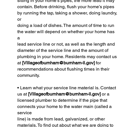
sitting in your home’s pipes, the more lead it may
contain. Before drinking, flush your home’s pipes
by running the tap, taking a shower, doing laundry,
or
doing a load of dishes. The amount of time to run
the water will depend on whether your home has
a
lead service line or not, as well as the length and
diameter of the service line and the amount of
plumbing in your home. Residents may contact us
at
[
Villageofburnham@burnham-il.gov
]
for
recommendations about flushing times in their
community.
• Learn what your service line material is. Contact
us at
[
Villageofburnham@burnham-il.gov
]
or a
licensed plumber to determine if the pipe that
connects your home to the water main (called a
service
line) is made from lead, galvanized, or other
materials. To find out about what we are doing to