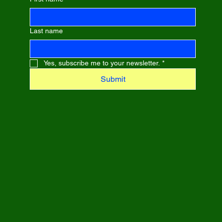
Last name
Yes, subscribe me to your newsletter.
*
Submit