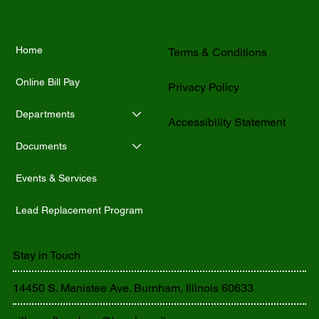
Home
Terms & Conditions
Online Bill Pay
Privacy Policy
Departments
Accessibility Statement
Documents
Events & Services
Lead Replacement Program
Stay in Touch
14450 S. Manistee Ave. Burnham, Illinois 60633