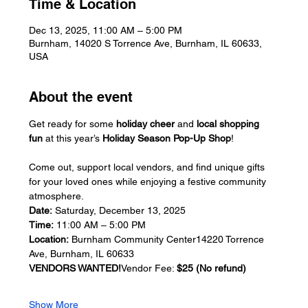
Time & Location
Dec 13, 2025, 11:00 AM – 5:00 PM
Burnham, 14020 S Torrence Ave, Burnham, IL 60633,
USA
About the event
Get ready for some 
holiday cheer
 and 
local shopping 
fun
 at this year’s 
Holiday Season Pop-Up Shop
! 
Come out, support local vendors, and find unique gifts 
for your loved ones while enjoying a festive community 
atmosphere.
Date:
 Saturday, December 13, 2025
Time:
 11:00 AM – 5:00 PM
Location:
 Burnham Community Center14220 Torrence 
Ave, Burnham, IL 60633
VENDORS WANTED!
Vendor Fee: 
$25 (No refund)
Show More