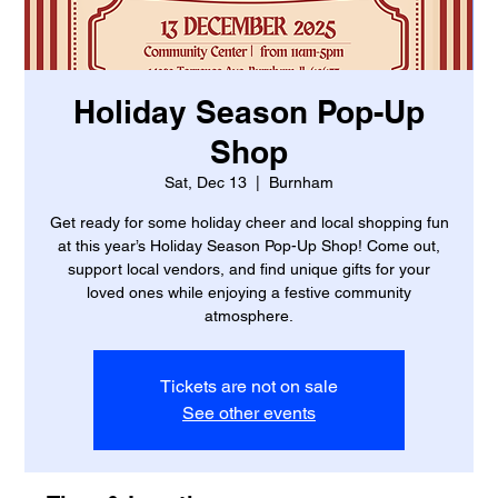
Holiday Season Pop-Up
Shop
Sat, Dec 13
  |  
Burnham
Get ready for some holiday cheer and local shopping fun
at this year’s Holiday Season Pop-Up Shop! Come out,
support local vendors, and find unique gifts for your
loved ones while enjoying a festive community
atmosphere.
Tickets are not on sale
See other events