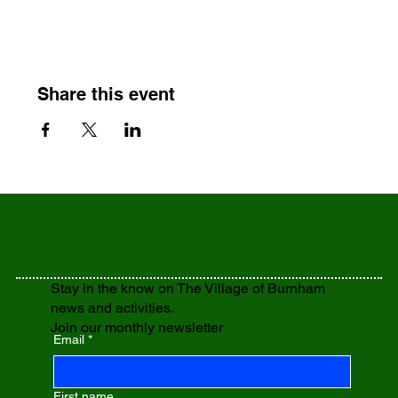
Share this event
Stay in the know on The Village of Burnham
news and activities.
Join our monthly newsletter
Email
*
First name