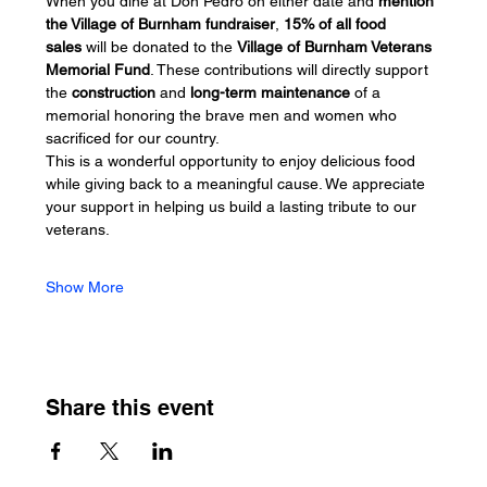
When you dine at Don Pedro on either date and 
mention 
the Village of Burnham fundraiser
, 
15% of all food 
sales
 will be donated to the 
Village of Burnham Veterans 
Memorial Fund
. These contributions will directly support 
the 
construction
 and 
long-term maintenance
 of a 
memorial honoring the brave men and women who 
sacrificed for our country.
This is a wonderful opportunity to enjoy delicious food 
while giving back to a meaningful cause. We appreciate 
your support in helping us build a lasting tribute to our 
veterans.
Show More
Share this event