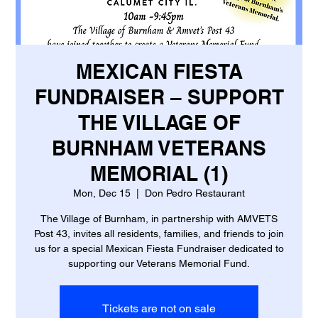
MEXICAN FIESTA
FUNDRAISER – SUPPORT
THE VILLAGE OF
BURNHAM VETERANS
MEMORIAL (1)
Mon, Dec 15
  |  
Don Pedro Restaurant
The Village of Burnham, in partnership with AMVETS
Post 43, invites all residents, families, and friends to join
us for a special Mexican Fiesta Fundraiser dedicated to
supporting our Veterans Memorial Fund.
Tickets are not on sale