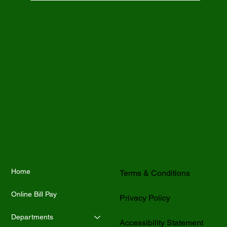
Home
Terms & Conditions
Online Bill Pay
Privacy Policy
Departments
Accessibility Statement