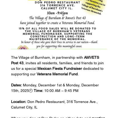
The Village of Burnham, in partnership with 
AMVETS 
Post 43
, invites all residents, families, and friends to join 
us for a special 
Mexican Fiesta Fundraiser
 dedicated to 
supporting our 
Veterans Memorial Fund
.
Dates:
 Monday, December 1st & Monday, December 
15th, 2025🕙 
Time:
 10:00 AM – 9:45 PM 
Location:
 Don Pedro Restaurant, 316 Torrence Ave., 
Calumet City, IL