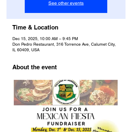
See other events
Time & Location
Dec 15, 2025, 10:00 AM – 9:45 PM
Don Pedro Restaurant, 316 Torrence Ave, Calumet City,
IL 60409, USA
About the event