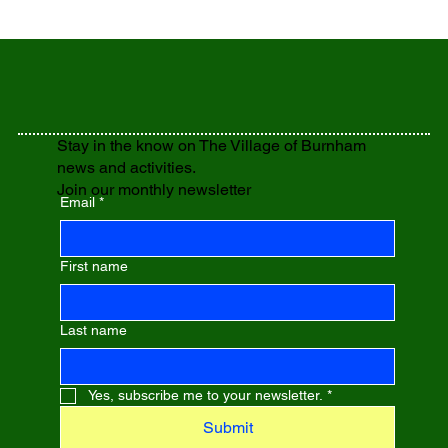
Stay in the know on The Village of Burnham
news and activities.
Join our monthly newsletter
Email
*
First name
Last name
Yes, subscribe me to your newsletter.
*
Submit