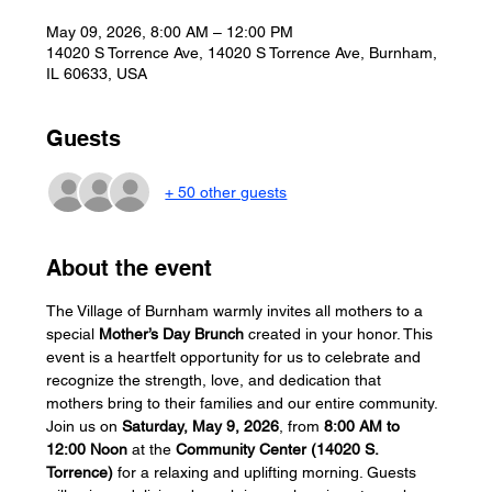
May 09, 2026, 8:00 AM – 12:00 PM
14020 S Torrence Ave, 14020 S Torrence Ave, Burnham,
IL 60633, USA
Guests
+ 50 other guests
About the event
The Village of Burnham warmly invites all mothers to a 
special 
Mother’s Day Brunch
 created in your honor. This 
event is a heartfelt opportunity for us to celebrate and 
recognize the strength, love, and dedication that 
mothers bring to their families and our entire community.
Join us on 
Saturday, May 9, 2026
, from 
8:00 AM to 
12:00 Noon
 at the 
Community Center (14020 S. 
Torrence)
 for a relaxing and uplifting morning. Guests 