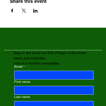
Share this event
Stay in the know on The Village of Burnham
news and activities.
Join our monthly newsletter
Email
*
First name
Last name