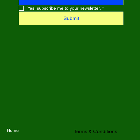
Yes, subscribe me to your newsletter.
*
Submit
Home
Terms & Conditions