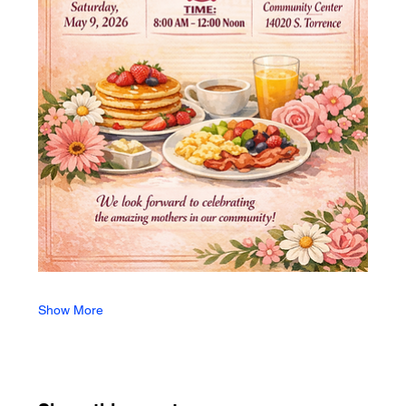
Show More