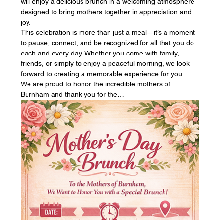
will enjoy a delicious brunch in a welcoming atmosphere 
designed to bring mothers together in appreciation and 
joy.
This celebration is more than just a meal—it’s a moment 
to pause, connect, and be recognized for all that you do 
each and every day. Whether you come with family, 
friends, or simply to enjoy a peaceful morning, we look 
forward to creating a memorable experience for you.
We are proud to honor the incredible mothers of 
Burnham and thank you for the…