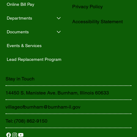
Online Bill Pay
Privacy Policy
Departments
Accessibility Statement
Documents
Events & Services
Lead Replacement Program
Stay in Touch
14450 S. Manistee Ave. Burnham, Illinois 60633
villageofburnham@burnham-il.gov
Tel: (708) 862-9150