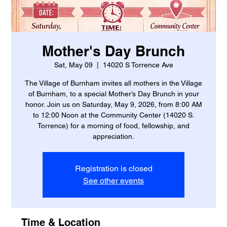
Mother's Day Brunch
Sat, May 09
  |  
14020 S Torrence Ave
The Village of Burnham invites all mothers in the Village
of Burnham, to a special Mother’s Day Brunch in your
honor. Join us on Saturday, May 9, 2026, from 8:00 AM
to 12:00 Noon at the Community Center (14020 S.
Torrence) for a morning of food, fellowship, and
appreciation.
Registration is closed
See other events
Time & Location