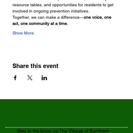
resource tables, and opportunities for residents to get 
involved in ongoing prevention initiatives.
Together, we can make a difference—
one voice, one 
act, one community at a time.
Show More
Share this event
Stay in the know on The Village of Burnham