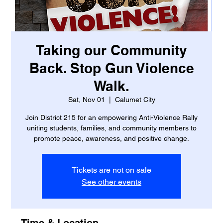
Taking our Community
Back. Stop Gun Violence
Walk.
Sat, Nov 01
  |  
Calumet City
Join District 215 for an empowering Anti-Violence Rally
uniting students, families, and community members to
promote peace, awareness, and positive change.
Tickets are not on sale
See other events