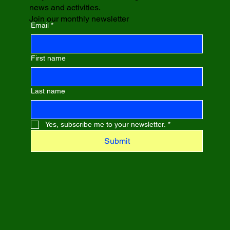
news and activities.
Join our monthly newsletter
Email
*
First name
Last name
Yes, subscribe me to your newsletter.
*
Submit