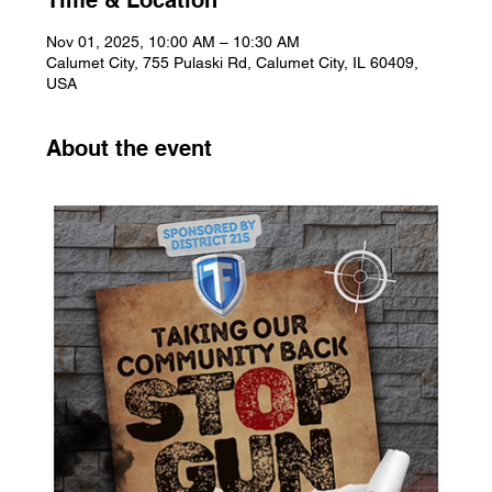
Time & Location
Nov 01, 2025, 10:00 AM – 10:30 AM
Calumet City, 755 Pulaski Rd, Calumet City, IL 60409,
USA
About the event