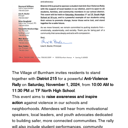
The Village of Burnham invites residents to stand 
together with 
District 215
 for a powerful 
Anti-Violence 
Rally
 on 
Saturday, November 1, 2024
, from 
10:00 AM to 
11:30 PM
 at 
TF North High School
.
This event aims to 
raise awareness and inspire 
action
 against violence in our schools and 
neighborhoods. Attendees will hear from motivational 
speakers, local leaders, and youth advocates dedicated 
to building safer, more connected communities. The rally 
will also include student performances, community 