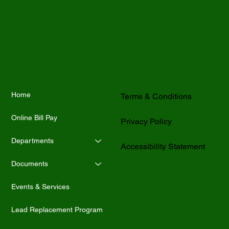
Home
Terms & Conditions
Online Bill Pay
Privacy Policy
Departments
Accessibility Statement
Documents
Events & Services
Lead Replacement Program